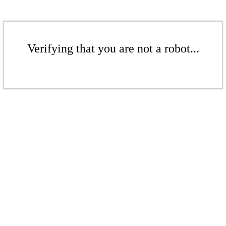
Verifying that you are not a robot...